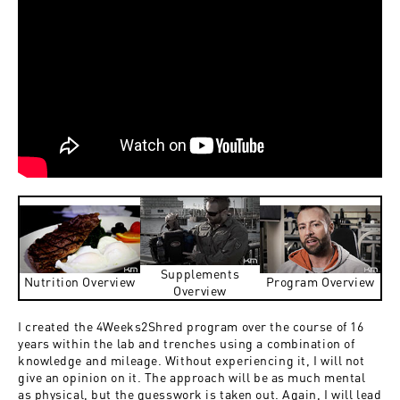
Supplements
Nutrition Overview
Program Overview
Overview
I created the 4Weeks2Shred program over the course of 16
years within the lab and trenches using a combination of
knowledge and mileage. Without experiencing it, I will not
give an opinion on it. The approach will be as much mental
as physical, but the guesswork is taken out. Again, I will lead