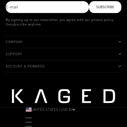
E-mail
SUBSCRIBE
By signing up to our newsletter, you agree with our privacy policy.
Unsubscribe anytime.
COMPANY
SUPPORT
ACCOUNT & REWARDS
UNITED STATES (USD $)
COUNTRY
ALBANIA (ALL L)
ANDORRA (EUR €)
ANGOLA (USD $)