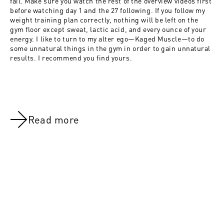
fail. Make sure you watch the rest of the overview videos first
before watching day 1 and the 27 following. If you follow my
weight training plan correctly, nothing will be left on the
gym floor except sweat, lactic acid, and every ounce of your
energy. I like to turn to my alter ego—Kaged Muscle—to do
some unnatural things in the gym in order to gain unnatural
results. I recommend you find yours.
Read more
NOV 8, 2021
NOV 8, 202
Day 19:Chest, Calves & Abs
4 Weeks 2 S