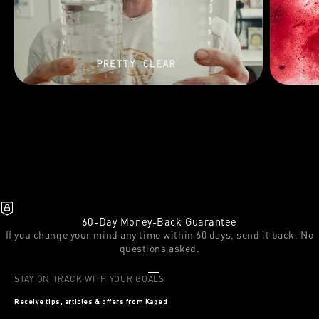
60-Day Money-Back Guarantee
If you change your mind any time within 60 days, send it back. No
questions asked.
Go to item 1
Go to item 2
Go to item 3
STAY ON TRACK WITH YOUR GOALS
Receive tips, articles & offers from Kaged