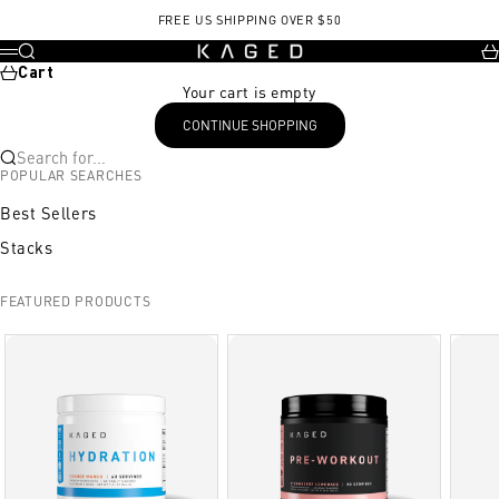
Skip to content
FREE US SHIPPING OVER $50
KAGED
Search
Ca
Menu
Cart
Your cart is empty
CONTINUE SHOPPING
Search for...
POPULAR SEARCHES
Best Sellers
Stacks
FEATURED PRODUCTS