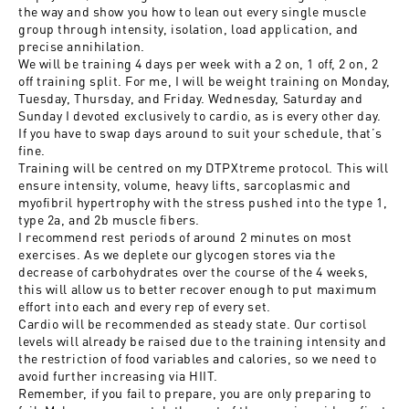
the way and show you how to lean out every single muscle
group through intensity, isolation, load application, and
precise annihilation.
We will be training 4 days per week with a 2 on, 1 off, 2 on, 2
off training split. For me, I will be weight training on Monday,
Tuesday, Thursday, and Friday. Wednesday, Saturday and
Sunday I devoted exclusively to cardio, as is every other day.
If you have to swap days around to suit your schedule, that’s
fine.
Training will be centred on my DTPXtreme protocol. This will
ensure intensity, volume, heavy lifts, sarcoplasmic and
myofibril hypertrophy with the stress pushed into the type 1,
type 2a, and 2b muscle fibers.
I recommend rest periods of around 2 minutes on most
exercises. As we deplete our glycogen stores via the
decrease of carbohydrates over the course of the 4 weeks,
this will allow us to better recover enough to put maximum
effort into each and every rep of every set.
Cardio will be recommended as steady state. Our cortisol
levels will already be raised due to the training intensity and
the restriction of food variables and calories, so we need to
avoid further increasing via HIIT.
Remember, if you fail to prepare, you are only preparing to