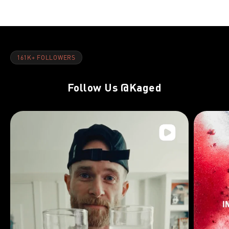
161K+ FOLLOWERS
Follow Us
@Kaged