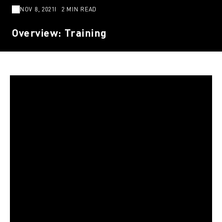
NOV 8, 2021
2 MIN READ
Overview: Training