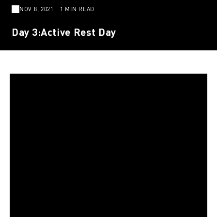
NOV 8, 2021
1 MIN READ
Day 3:Active Rest Day