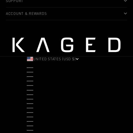
SUPPORT
ACCOUNT & REWARDS
UNITED STATES (USD $)
COUNTRY
ALBANIA (ALL L)
ANDORRA (EUR €)
ANGOLA (USD $)
ANTIGUA & BARBUDA (XCD $)
ARGENTINA (USD $)
ARUBA (AWG Ƒ)
AUSTRALIA (AUD $)
AUSTRIA (EUR €)
BAHAMAS (BSD $)
BANGLADESH (BDT ৳)
BARBADOS (BBD $)
BELGIUM (EUR €)
BELIZE (BZD $)
BENIN (XOF FR)
BERMUDA (USD $)