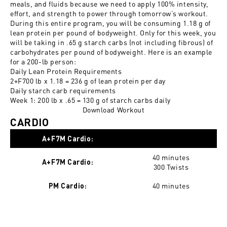
meals, and fluids because we need to apply 100% intensity,
effort, and strength to power through tomorrow’s workout.
During this entire program, you will be consuming 1.18 g of
lean protein per pound of bodyweight. Only for this week, you
will be taking in .65 g starch carbs (not including fibrous) of
carbohydrates per pound of bodyweight. Here is an example
for a 200-lb person:
Daily Lean Protein Requirements
2+F700 lb x 1.18 = 236 g of lean protein per day
Daily starch carb requirements
Week 1: 200 lb x .65 = 130 g of starch carbs daily
Download Workout
CARDIO
A+F7M Cardio:
40 minutes
A+F7M Cardio:
300 Twists
40 minutes
PM Cardio: