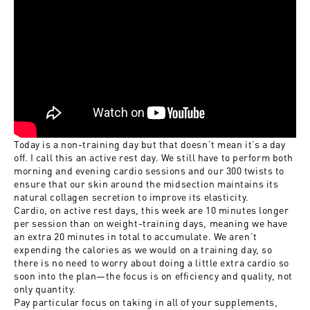
Today is a non-training day but that doesn’t mean it’s a day
off. I call this an active rest day. We still have to perform both
morning and evening cardio sessions and our 300 twists to
ensure that our skin around the midsection maintains its
natural collagen secretion to improve its elasticity.
Cardio, on active rest days, this week are 10 minutes longer
per session than on weight-training days, meaning we have
an extra 20 minutes in total to accumulate. We aren’t
expending the calories as we would on a training day, so
there is no need to worry about doing a little extra cardio so
soon into the plan—the focus is on efficiency and quality, not
only quantity.
Pay particular focus on taking in all of your supplements,