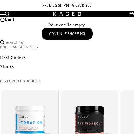
Skip to content
, opens in a new tab
FREE US SHIPPING OVER $50
KAGED
Search
Ca
Menu
Cart
Your cart is empty
CONTINUE SHOPPING
Search for...
POPULAR SEARCHES
Best Sellers
Stacks
FEATURED PRODUCTS