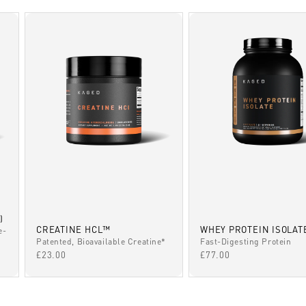
)
CREATINE HCL™
WHEY PROTEIN ISOLAT
e-
Patented, Bioavailable Creatine*
Fast-Digesting Protein
SALE PRICE
SALE PRICE
£23.00
£77.00