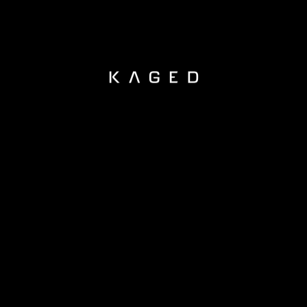
KAGED