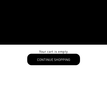
Your cart is empty
CONTINUE SHOPPING