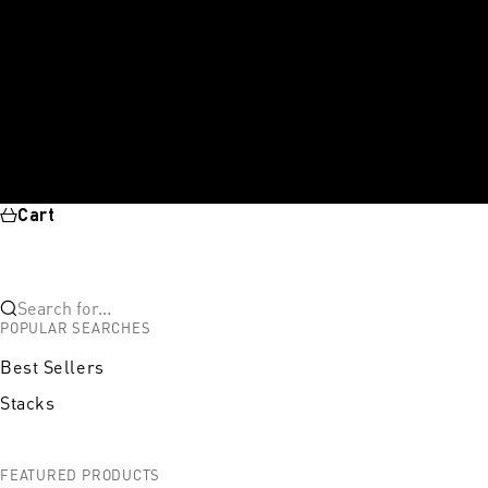
Cart
Search for...
POPULAR SEARCHES
Best Sellers
Stacks
FEATURED PRODUCTS