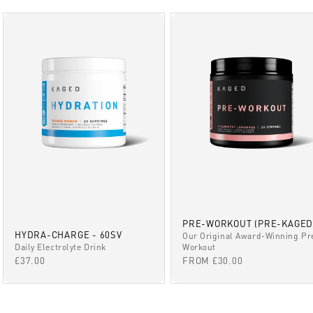
PRE-WORKOUT (PRE-KAGED
HYDRA-CHARGE - 60SV
Our Original Award-Winning Pr
Daily Electrolyte Drink
Workout
SALE PRICE
SALE PRICE
£37.00
FROM £30.00