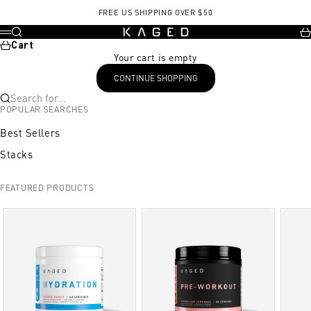
Skip to content
, opens in a new tab
FREE US SHIPPING OVER $50
KAGED
Search
Ca
Menu
Cart
Your cart is empty
CONTINUE SHOPPING
Search for...
POPULAR SEARCHES
Best Sellers
Stacks
FEATURED PRODUCTS