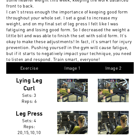
front to back.
I can’t stress enough the importance of keeping good form
throughout your whole set. I set a goal to increase my
weight, and on my final set of leg press I felt like I was
fatiguing and losing good form. So I decreased the weight a
little bit and was able to finish the set with solid form. It’s
okay to make these adjustments! In fact, it’s smart for injury
prevention. Pushing yourself in the gym will cause fatigue,
but if it starts to negatively impact your technique, you need
to listen and respond. Train smart, everyone!
Exercise
Image 1
Image 2
Lying Leg
Curl
Sets: 3
Reps:
6
Leg Press
Sets: 4
Reps:
20,15,10,10