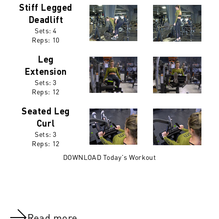
Stiff Legged
Deadlift
Sets: 4
Reps:
10
Leg
Extension
Sets: 3
Reps:
12
Seated Leg
Curl
Sets: 3
Reps:
12
DOWNLOAD Today's Workout
Read more