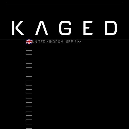
UNITED KINGDOM (GBP £)
COUNTRY
ALBANIA (ALL L)
ANDORRA (EUR €)
ANGOLA (USD $)
ANTIGUA & BARBUDA (XCD $)
ARGENTINA (USD $)
ARUBA (AWG Ƒ)
AUSTRALIA (AUD $)
AUSTRIA (EUR €)
BAHAMAS (BSD $)
BANGLADESH (BDT ৳)
BARBADOS (BBD $)
BELGIUM (EUR €)
BELIZE (BZD $)
BENIN (XOF FR)
BERMUDA (USD $)
BHUTAN (USD $)
BOLIVIA (BOB BS.)
BOSNIA & HERZEGOVINA (BAM КМ)
BOTSWANA (BWP P)