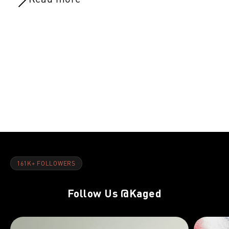
NOV 8, 2021
NOV 8, 202
Day 21:Rest Day
Day 20:Glut
161K+ FOLLOWERS
Follow Us
@Kaged