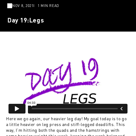
NOV 8, 2021
1 MIN READ
Day 19:Legs
Here we go again, our heavier leg day! My goal today is to go
a little heavier on leg press and stiff-legged deadlifts. This
way, I’m hitting both the quads and the hamstrings with
some heavier weight this week, keeping the work balanced