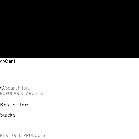
Cart
Search for...
POPULAR SEARCHES
Best Sellers
Stacks
FEATURED PRODUCTS