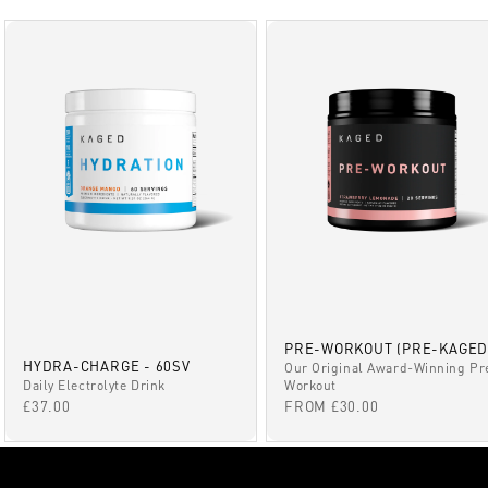
PRE-WORKOUT (PRE-KAGED
HYDRA-CHARGE - 60SV
Our Original Award-Winning Pr
Daily Electrolyte Drink
Workout
SALE PRICE
SALE PRICE
£37.00
FROM £30.00