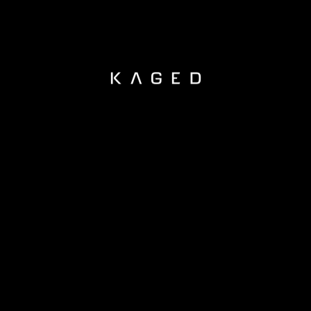
KAGED