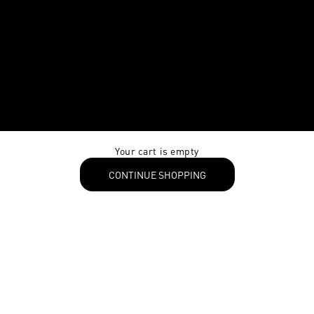
Your cart is empty
CONTINUE SHOPPING