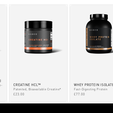
)
CREATINE HCL™
WHEY PROTEIN ISOLAT
e-
Patented, Bioavailable Creatine*
Fast-Digesting Protein
SALE PRICE
SALE PRICE
£23.00
£77.00