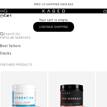
Skip to content
Kasein
FREE US SHIPPING OVER $50
KAGED
Search
Ca
Menu
Cart
Your cart is empty
CONTINUE SHOPPING
Search for...
POPULAR SEARCHES
Best Sellers
Stacks
FEATURED PRODUCTS