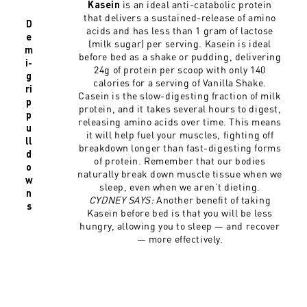
is an ideal anti-catabolic protein
Kasein
that delivers a sustained-release of amino
D
acids and has less than 1 gram of lactose
e
(milk sugar) per serving. Kasein is ideal
m
before bed as a shake or pudding, delivering
i-
24g of protein per scoop with only 140
g
calories for a serving of Vanilla Shake.
ri
Casein is the slow-digesting fraction of milk
p
protein, and it takes several hours to digest,
p
releasing amino acids over time. This means
u
it will help fuel your muscles, fighting off
ll
breakdown longer than fast-digesting forms
d
of protein. Remember that our bodies
o
naturally break down muscle tissue when we
w
sleep, even when we aren’t dieting.
n
CYDNEY SAYS:
Another benefit of taking
s
Kasein before bed is that you will be less
hungry, allowing you to sleep — and recover
— more effectively.