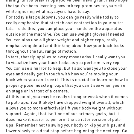
that you’ve been learning how to keep promises to yourself
while ignoring what naysayers have to say.
For today’s lat pulldowns, you can go really wide today to
really emphasize that stretch and contraction in your outer
lats. To do this, you can place your hands on the apparatus
outside of the machine. You can use weight gloves if needed.
You can also use a lighter weight and higher reps, really
emphasizing detail and thinking about how your back looks
throughout the full range of motion.
In fact, that tip applies to every move today. I really want you
to visualize how your back looks as you perform every rep.
You can use a mirror to help, but I also want you to close your
eyes and really get in touch with how you’re moving your
back when you can’t see it. This is crucial for learning how to
properly pose muscle groups that you can’t see when you’re
on stage or in front of a camera.
At this point, you may be really strong or weak when it comes
to pull-ups. You’ll likely have dropped weight overall, which
allows you to more effectively lift your body weight without
support. Again, that isn’t one of our primary goals, but it
does make it easier to perform the stricter version of pull-
ups. Remember not to swing your body or kip your hips, and
lower slowly to a dead stop before beginning the next rep. Go