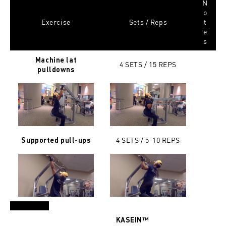
N
o
Exercise
Sets / Reps
t
e
s
Machine lat
4 SETS / 15
REPS
pulldowns
4 SETS / 5-10
REPS
Supported pull-ups
KASEIN™