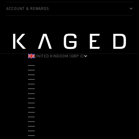
ACCOUNT & REWARDS
UNITED KINGDOM (GBP £)
COUNTRY
ALBANIA (ALL L)
ANDORRA (EUR €)
ANGOLA (USD $)
ANTIGUA & BARBUDA (XCD $)
ARGENTINA (USD $)
ARUBA (AWG Ƒ)
AUSTRALIA (AUD $)
AUSTRIA (EUR €)
BAHAMAS (BSD $)
BANGLADESH (BDT ৳)
BARBADOS (BBD $)
BELGIUM (EUR €)
BELIZE (BZD $)
BENIN (XOF FR)
BERMUDA (USD $)
BHUTAN (USD $)