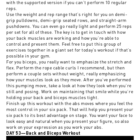
with the supported version if you can’t perform 10 regular
reps.
Use the weight and rep range that’s right for you on demi-
grip pulldowns, demi-grip seated rows, and straight-arm
pushdowns. You can even go really light and perform 25 reps
per set for all of these. The key is to get in touch with how
your back muscles are working and how you’re able to
control and present them. Feel free to put this group of
exercises together in a giant set for today’s workout if that’s
possible in your gym.
For you biceps, you really want to emphasize the stretch and
flex. Perform the rope cable curls I recommend, but then
perform a couple sets without weight, really emphasizing
how your muscles look as they move. After you’ve performed
this pumping move, take a look at how they look when you’re
still and posing. Work on maintaining that smile while you’re
holding your back and biceps muscles tight.
Finish up this workout with the abs moves where you feel the
most control in your six pack. That will help you present your
six pack to its best advantage on stage. You want your face to
look easy and natural when you present your figure, so also
work on your expression as you work your abs.
DAY 53—Back and Biceps Workout