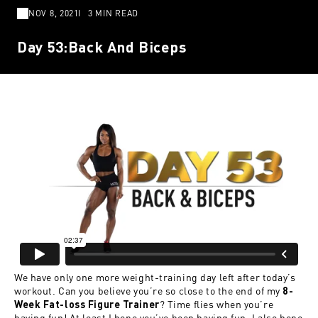
NOV 8, 2021
3 MIN READ
Day 53:Back And Biceps
We have only one more weight-training day left after today’s
workout. Can you believe you’re so close to the end of my
8-
? Time flies when you’re
Week Fat-loss Figure Trainer
having fun! At least I hope you’ve been having fun. I also hope