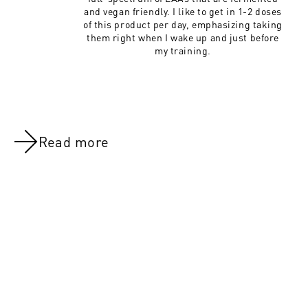
and vegan friendly. I like to get in 1-2 doses
of this product per day, emphasizing taking
them right when I wake up and just before
my training.
Read more
NOV 8, 2021
NOV 8, 202
Day 47:Legs (All Groups)
Day 22: Leg