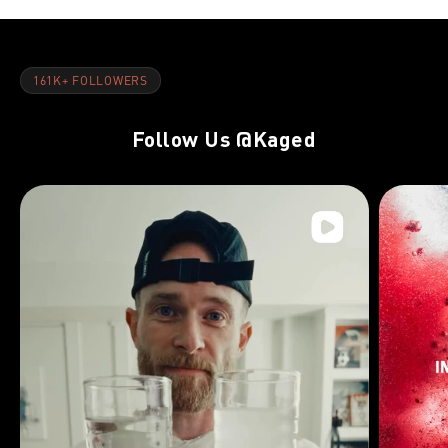
161K+ FOLLOWERS
Follow Us
@Kaged