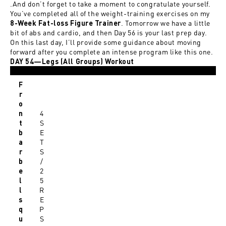
.And don’t forget to take a moment to congratulate yourself.
You’ve completed all of the weight-training exercises on my
. Tomorrow we have a little
8-Week Fat-loss Figure Trainer
bit of abs and cardio, and then Day 56 is your last prep day.
On this last day, I’ll provide some guidance about moving
forward after you complete an intense program like this one.
DAY 54—Legs (All Groups) Workout
F
r
o
4
n
S
t
E
b
T
a
S
r
/
b
2
e
5
l
R
l
E
s
P
q
S
u