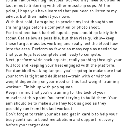
last minute tinkering with other muscle groups. At the
point, I hope you have learned that you need to listen to my
advice, but then make it your own.
With that said, I am going to provide my last thoughts on
training legs before a competition or photo shoot.
For front and back barbell squats, you should go fairly light
today. Get as low as possible, but then rise quickly—keep
those target muscles working and really feel the blood flow
into the area. Perform as few or as many reps as needed so
that your legs feel complete and ready to compete.
Next, perform wide hack squats, really pushing through your
full foot and keeping your heel engaged with the platform.
For dumbbell walking lunges, you’re going to make sure that
your form is tight and deliberate—train with or without
weight depending on your need on this last weight-training
workout. Finish up with pop squats.
Keep in mind that you’re training for the look of your
muscles at this point. You aren’t trying to build them. Your
aim should be to make sure they look as good as they
possibly can from this last workout.
Don’t forget to train your abs and get in cardio to help your
body continue to boost metabolism and support recovery
before your target date