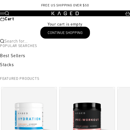
Skip to content
Exercise
Sets/Reps or Images
Product/Notes
Amino synergy
FREE US SHIPPING OVER $50
KAGED
Search
Ca
Menu
Cart
Your cart is empty
CONTINUE SHOPPING
Search for...
POPULAR SEARCHES
Best Sellers
Stacks
FEATURED PRODUCTS