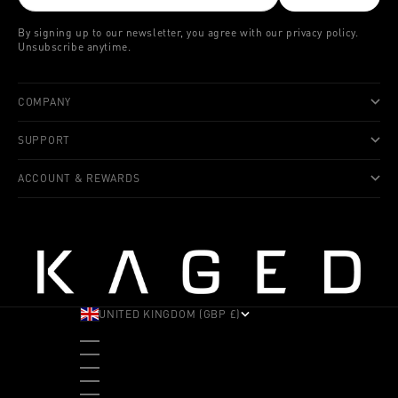
By signing up to our newsletter, you agree with our privacy policy.
Unsubscribe anytime.
COMPANY
SUPPORT
ACCOUNT & REWARDS
UNITED KINGDOM (GBP £)
COUNTRY
ALBANIA (ALL L)
ANDORRA (EUR €)
ANGOLA (USD $)
ANTIGUA & BARBUDA (XCD $)
ARGENTINA (USD $)