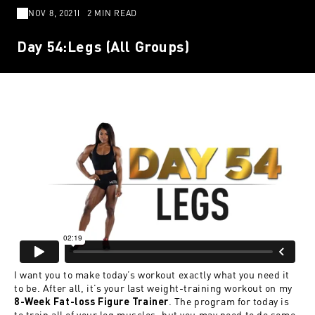
NOV 8, 2021
2 MIN READ
Day 54:Legs (All Groups)
I want you to make today’s workout exactly what you need it
to be. After all, it’s your last weight-training workout on my
. The program for today is
8-Week Fat-loss Figure Trainer
to train all of your leg muscles, but you may need to do some