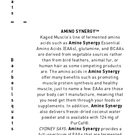
a
t
s
AMINO SYNERGY™
Kaged Muscle’s line of fermented amino
acids such as
Essential
Amino Synergy
Amino Acids (EAAs), glutamine, and BCAAs
are derived from vegetable sources rather
than from bird feathers, animal fur, or
B
human hair as some competing products
a
are. The amino acids in
r
Amino Synergy
offer many benefits such as promoting
b
muscle protein synthesis and healthy
e
muscle, just to name a few. EAAs are those
l
your body can’t manufacture, meaning that
l
you need get them through your foods or
s
supplements. In addition,
q
Amino Synergy
also delivers freeze-dried coconut water
u
powder and is available with 124 mg of
a
PurCaf®.
t
CYDNEY SAYS:
provides a
s
Amino Synergy
full-spectrum of EAAs that are fermented