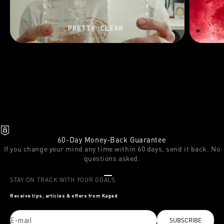
60-Day Money-Back Guarantee
If you change your mind any time within 60 days, send it back. No
questions asked.
Go to item 1
Go to item 2
Go to item 3
STAY ON TRACK WITH YOUR GOALS
Receive tips, articles & offers from Kaged
E-mail
SUBSCRIBE