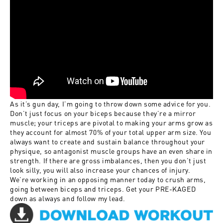
As it’s gun day, I’m going to throw down some advice for you.
Don’t just focus on your biceps because they’re a mirror
muscle; your triceps are pivotal to making your arms grow as
they account for almost 70% of your total upper arm size. You
always want to create and sustain balance throughout your
physique, so antagonist muscle groups have an even share in
strength. If there are gross imbalances, then you don’t just
look silly, you will also increase your chances of injury.
We’re working in an opposing manner today to crush arms,
going between biceps and triceps. Get your PRE-KAGED
down as always and follow my lead.