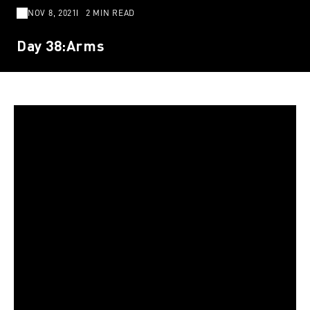
NOV 8, 2021
2 MIN READ
Day 38:Arms