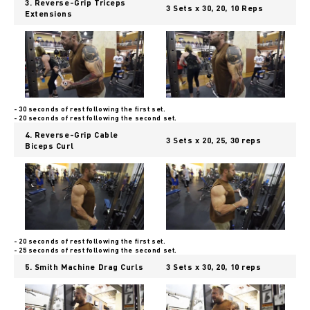
3. Reverse-Grip Triceps
3 Sets x 30, 20, 10 Reps
Extensions
- 30 seconds of rest following the first set.
- 20 seconds of rest following the second set.
4. Reverse-Grip Cable
3 Sets x 20, 25, 30 reps
Biceps Curl
- 20 seconds of rest following the first set.
- 25 seconds of rest following the second set.
5. Smith Machine Drag Curls
3 Sets x 30, 20, 10 reps