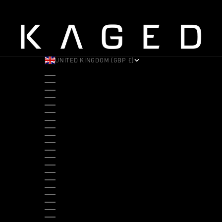
UNITED KINGDOM (GBP £)
COUNTRY
ALBANIA (ALL L)
ANDORRA (EUR €)
ANGOLA (USD $)
ANTIGUA & BARBUDA (XCD $)
ARGENTINA (USD $)
ARUBA (AWG Ƒ)
AUSTRALIA (AUD $)
AUSTRIA (EUR €)
BAHAMAS (BSD $)
BANGLADESH (BDT ৳)
BARBADOS (BBD $)
BELGIUM (EUR €)
BELIZE (BZD $)
BENIN (XOF FR)
BERMUDA (USD $)
BHUTAN (USD $)
BOLIVIA (BOB BS.)
BOSNIA & HERZEGOVINA (BAM КМ)
BOTSWANA (BWP P)
BRAZIL (USD $)