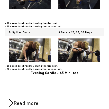
- 30 seconds of rest following the first set.
- 20 seconds of rest following the second set.
8. Spider Curls
3 Sets x 20, 25, 30 Reps
- 20 seconds of rest following the first set.
- 25 seconds of rest following the second set.
Evening Cardio - 45 Minutes
Read more