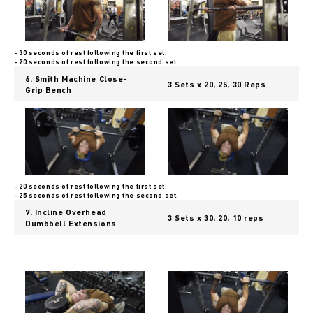
- 30 seconds of rest following the first set.
- 20 seconds of rest following the second set.
6. Smith Machine Close-
3 Sets x 20, 25, 30 Reps
Grip Bench
- 20 seconds of rest following the first set.
- 25 seconds of rest following the second set.
7. Incline Overhead
3 Sets x 30, 20, 10 reps
Dumbbell Extensions