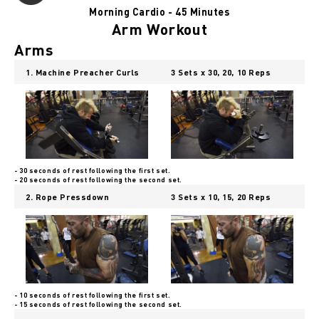
Morning Cardio - 45 Minutes
Arm Workout
Arms
1. Machine Preacher Curls
3 Sets x 30, 20, 10 Reps
- 30 seconds of rest following the first set.
- 20 seconds of rest following the second set.
2. Rope Pressdown
3 Sets x 10, 15, 20 Reps
- 10 seconds of rest following the first set.
- 15 seconds of rest following the second set.