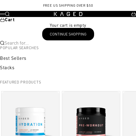
Skip to content
, opens in a new tab
FREE US SHIPPING OVER $50
KAGED
Search
Ca
Menu
Cart
Your cart is empty
CONTINUE SHOPPING
Search for...
POPULAR SEARCHES
Best Sellers
Stacks
FEATURED PRODUCTS