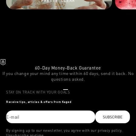
60-Day Money-Back Guarantee
If you change your mind any time within 60 days, send it back. No
questions asked.
Go to item 1
Go to item 2
Go to item 3
STAY ON TRACK WITH YOUR GOALS
Receive tips, articles & offers from Kaged
E-mail
SUBSCRIBE
By signing up to our newsletter, you agree with our privacy policy.
Unsubscribe anytime.