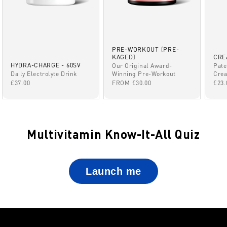
PRE-WORKOUT (PRE-
KAGED)
CRE
HYDRA-CHARGE - 60SV
Our Original Award-
Pate
Winning Pre-Workout
Daily Electrolyte Drink
Crea
SALE PRICE
SALE PRICE
SAL
FROM £30.00
£37.00
£23.
Multivitamin Know-It-All Quiz
Launch me