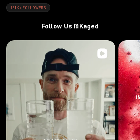
161K+ FOLLOWERS
Follow Us
@Kaged