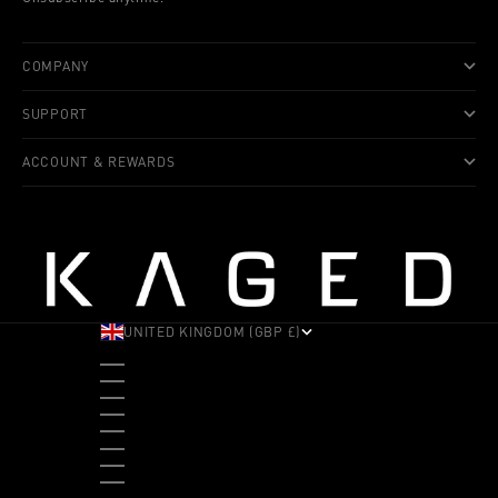
COMPANY
SUPPORT
ACCOUNT & REWARDS
UNITED KINGDOM (GBP £)
COUNTRY
ALBANIA (ALL L)
ANDORRA (EUR €)
ANGOLA (USD $)
ANTIGUA & BARBUDA (XCD $)
ARGENTINA (USD $)
ARUBA (AWG Ƒ)
AUSTRALIA (AUD $)
AUSTRIA (EUR €)