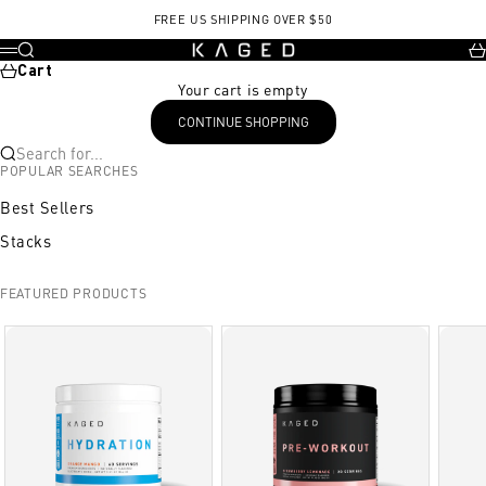
Skip to content
FREE US SHIPPING OVER $50
KAGED
Search
Ca
Menu
Cart
Your cart is empty
CONTINUE SHOPPING
Search for...
POPULAR SEARCHES
Best Sellers
Stacks
FEATURED PRODUCTS