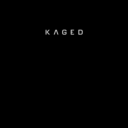
KAGED