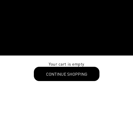
Your cart is empty
CONTINUE SHOPPING