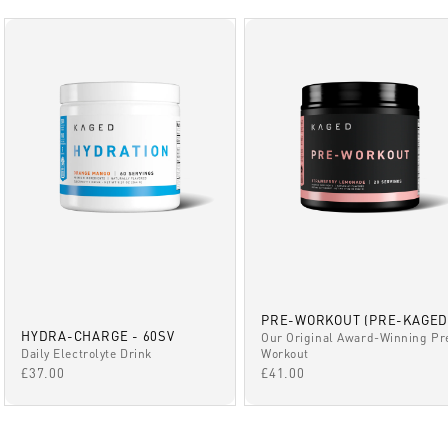
PRE-WORKOUT (PRE-KAGED
HYDRA-CHARGE - 60SV
Our Original Award-Winning Pr
Daily Electrolyte Drink
Workout
SALE PRICE
SALE PRICE
£37.00
£41.00