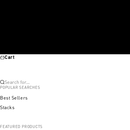
Cart
Search for...
POPULAR SEARCHES
Best Sellers
Stacks
FEATURED PRODUCTS