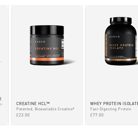
)
CREATINE HCL™
WHEY PROTEIN ISOLAT
e-
Patented, Bioavailable Creatine*
Fast-Digesting Protein
SALE PRICE
SALE PRICE
£23.00
£77.00