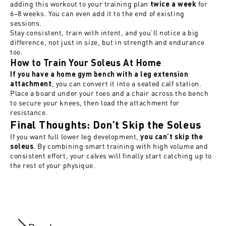
adding this workout to your training plan
for
twice a week
6–8 weeks. You can even add it to the end of existing
sessions.
Stay consistent, train with intent, and you’ll notice a big
difference, not just in size, but in strength and endurance
too.
How to Train Your Soleus At Home
If you have a home gym bench with a leg extension
, you can convert it into a seated calf station.
attachment
Place a board under your toes and a chair across the bench
to secure your knees, then load the attachment for
resistance.
Final Thoughts: Don’t Skip the Soleus
If you want full lower leg development,
you can’t skip the
. By combining smart training with high volume and
soleus
consistent effort, your calves will finally start catching up to
the rest of your physique.