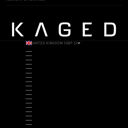
UNITED KINGDOM (GBP £)
COUNTRY
ALBANIA (ALL L)
ANDORRA (EUR €)
ANGOLA (USD $)
ANTIGUA & BARBUDA (XCD $)
ARGENTINA (USD $)
ARUBA (AWG Ƒ)
AUSTRALIA (AUD $)
AUSTRIA (EUR €)
BAHAMAS (BSD $)
BANGLADESH (BDT ৳)
BARBADOS (BBD $)
BELGIUM (EUR €)
BELIZE (BZD $)
BENIN (XOF FR)
BERMUDA (USD $)
BHUTAN (USD $)
BOLIVIA (BOB BS.)
BOSNIA & HERZEGOVINA (BAM КМ)