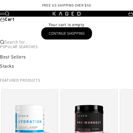
Skip to content
FREE US SHIPPING OVER $50
KAGED
Search
Ca
Menu
Cart
Your cart is empty
CONTINUE SHOPPING
Search for...
POPULAR SEARCHES
Best Sellers
Stacks
FEATURED PRODUCTS