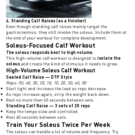
4. Standing Calf Raises (as a finisher)
Even though standing calf raises mainly target the
gastrocnemius, they still involve the soleus. Include them at
the end of your workout for complete development.
Soleus-Focused Calf Workout
The soleus responds best to high volume.
This high-volume calf workout is designed to
isolate the
and create the kind of stimulus it needs to grow.
soleus
High-Volume Soleus Calf Workout
Seated Calf Raise —
DTP Style
Reps: 50, 40, 30, 20, 10, 10, 20, 30, 40, 50
Start light and increase the load as reps decrease.
As reps increase again, strip the weight back down.
Rest no more than 45 seconds between sets.
Standing Calf Raise — 3 sets of 20 reps
Keep the tempo slow and controlled.
Rest 60 seconds between sets.
Train Your Soleus Twice Per Week
The soleus can handle a lot of volume and frequency. Try