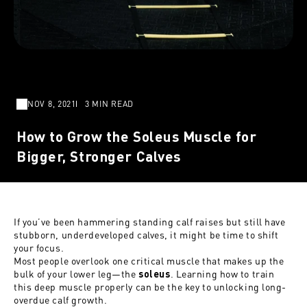
NOV 8, 2021
3 MIN READ
How to Grow the Soleus Muscle for
Bigger, Stronger Calves
If you’ve been hammering standing calf raises but still have
stubborn, underdeveloped calves, it might be time to shift
your focus.
Most people overlook one critical muscle that makes up the
bulk of your lower leg—the
. Learning how to train
soleus
this deep muscle properly can be the key to unlocking long-
overdue calf growth.