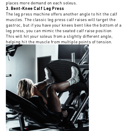
places more demand on each soleus.
3. Bent-Knee Calf Leg Press
The leg press machine offers another angle to hit the calf
muscles. The classic leg press calf raises will target the
gastroc, but if you have your knees bent like the bottom of a
leg press, you can mimic the seated calf raise position
This will hit your soleus from a slightly different angle,
helping hit the muscle from multiple points of tension.