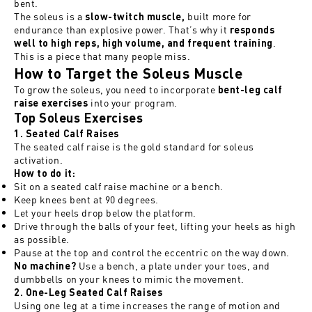
bent.
The soleus is a
built more for
slow-twitch muscle,
endurance than explosive power. That’s why it
responds
.
well to high reps, high volume, and frequent training
This is a piece that many people miss.
How to Target the Soleus Muscle
To grow the soleus, you need to incorporate
bent-leg calf
into your program.
raise exercises
Top Soleus Exercises
1. Seated Calf Raises
The seated calf raise is the gold standard for soleus
activation.
How to do it:
Sit on a seated calf raise machine or a bench.
Keep knees bent at 90 degrees.
Let your heels drop below the platform.
Drive through the balls of your feet, lifting your heels as high
as possible.
Pause at the top and control the eccentric on the way down.
Use a bench, a plate under your toes, and
No machine?
dumbbells on your knees to mimic the movement.
2. One-Leg Seated Calf Raises
Using one leg at a time increases the range of motion and