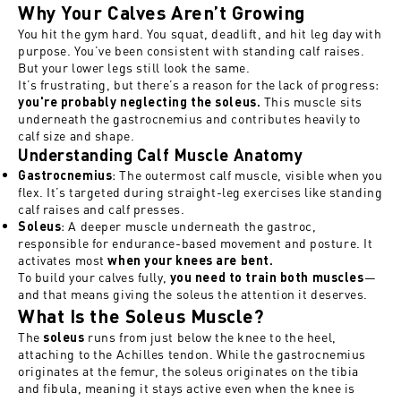
Why Your Calves Aren’t Growing
You hit the gym hard. You squat, deadlift, and hit leg day with
purpose. You’ve been consistent with standing calf raises.
But your lower legs still look the same.
It’s frustrating, but there’s a reason for the lack of progress:
This muscle sits
you're probably neglecting the soleus.
underneath the gastrocnemius and contributes heavily to
calf size and shape.
Understanding Calf Muscle Anatomy
: The outermost calf muscle, visible when you
Gastrocnemius
flex. It’s targeted during straight-leg exercises like standing
calf raises and calf presses.
: A deeper muscle underneath the gastroc,
Soleus
responsible for endurance-based movement and posture. It
activates most
when your knees are bent.
To build your calves fully,
—
you need to train both muscles
and that means giving the soleus the attention it deserves.
What Is the Soleus Muscle?
The
runs from just below the knee to the heel,
soleus
attaching to the Achilles tendon. While the gastrocnemius
originates at the femur, the soleus originates on the tibia
and fibula, meaning it stays active even when the knee is