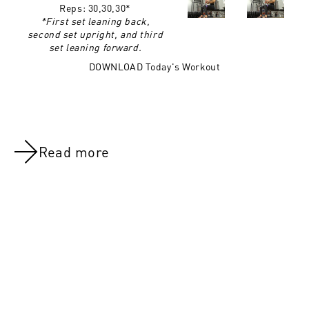
Reps:
30,30,30*
*First set leaning back,
second set upright, and third
set leaning forward.
DOWNLOAD Today's Workout
Read more
NOV 8, 2021
NOV 8, 202
Day 18:Shoulders
Overview:We