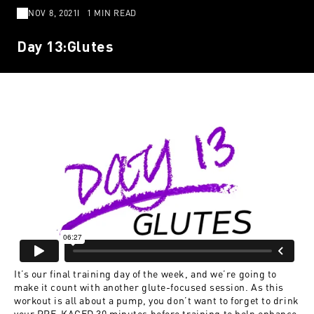
NOV 8, 2021
1 MIN READ
Day 13:Glutes
It’s our final training day of the week, and we’re going to
make it count with another glute-focused session. As this
workout is all about a pump, you don’t want to forget to drink
your PRE-KAGED 30 minutes before training to help enhance