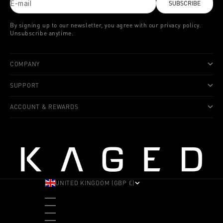
E-mail
SUBSCRIBE
By signing up to our newsletter, you agree with our privacy policy.
Unsubscribe anytime.
COMPANY
SUPPORT
ACCOUNT & REWARDS
UNITED KINGDOM (GBP £)
COUNTRY
ALBANIA (ALL L)
ANDORRA (EUR €)
ANGOLA (USD $)
ANTIGUA & BARBUDA (XCD $)