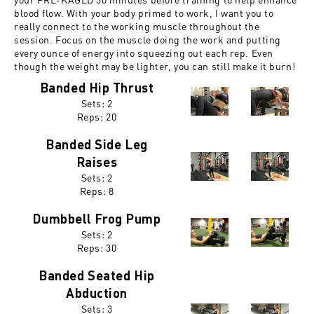
blood flow. With your body primed to work, I want you to
really connect to the working muscle throughout the
session. Focus on the muscle doing the work and putting
every ounce of energy into squeezing out each rep. Even
though the weight may be lighter, you can still make it burn!
Banded Hip Thrust
Sets: 2
Reps:
20
Banded Side Leg
Raises
Sets: 2
Reps:
8
Dumbbell Frog Pump
Sets: 2
Reps:
30
Banded Seated Hip
Abduction
Sets: 3