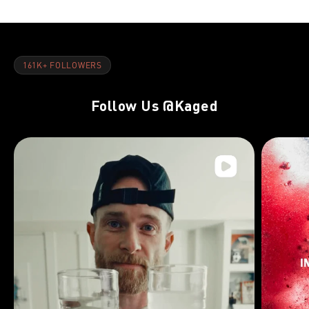
161K+ FOLLOWERS
Follow Us
@Kaged