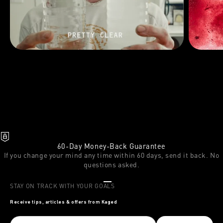
60-Day Money-Back Guarantee
If you change your mind any time within 60 days, send it back. No
questions asked.
Go to item 1
Go to item 2
Go to item 3
STAY ON TRACK WITH YOUR GOALS
Receive tips, articles & offers from Kaged