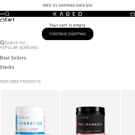
Skip to content
FREE US SHIPPING OVER $50
KAGED
Search
Ca
Menu
Cart
Your cart is empty
CONTINUE SHOPPING
Search for...
POPULAR SEARCHES
Best Sellers
Stacks
FEATURED PRODUCTS