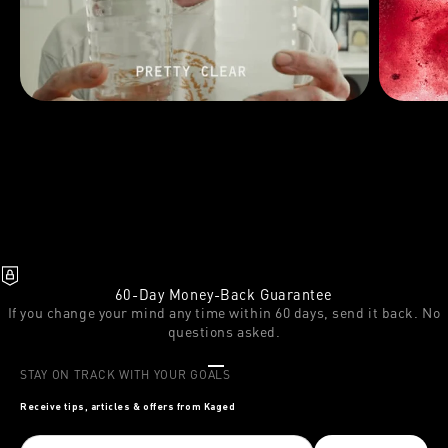
60-Day Money-Back Guarantee
If you change your mind any time within 60 days, send it back. No
questions asked.
Go to item 1
Go to item 2
Go to item 3
STAY ON TRACK WITH YOUR GOALS
Receive tips, articles & offers from Kaged