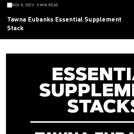
NOV 8, 2021
0 MIN READ
Tawna Eubanks Essential Supplement
Stack