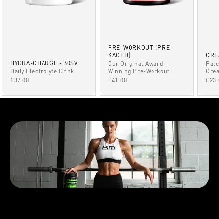
PRE-WORKOUT (PRE-
KAGED)
CRE
HYDRA-CHARGE - 60SV
Our Original Award-
Pate
Winning Pre-Workout
Daily Electrolyte Drink
Crea
SALE PRICE
SALE PRICE
SAL
£41.00
£37.00
£23.