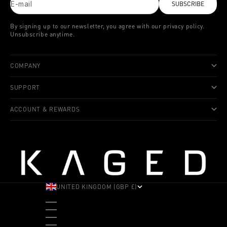
E-mail
SUBSCRIBE
By signing up to our newsletter, you agree with our privacy policy.
Unsubscribe anytime.
COMPANY
SUPPORT
ACCOUNT & REWARDS
UNITED KINGDOM (GBP £)
COUNTRY
ALBANIA (ALL L)
ANDORRA (EUR €)
ANGOLA (USD $)
ANTIGUA & BARBUDA (XCD $)