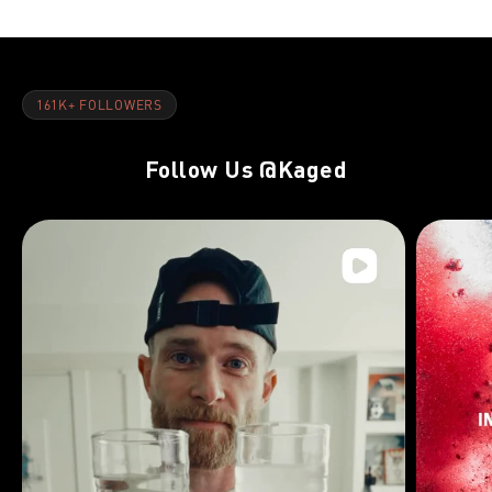
161K+ FOLLOWERS
Follow Us
@Kaged