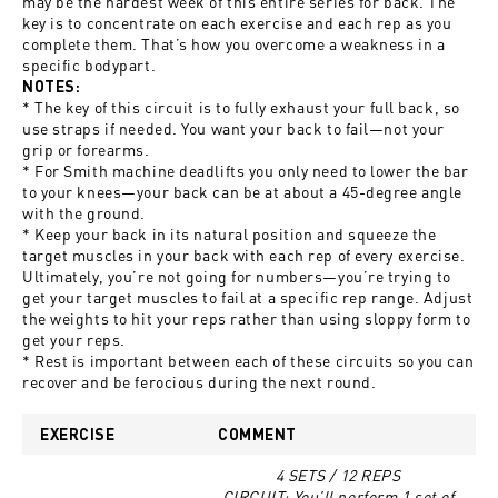
may be the hardest week of this entire series for back. The
key is to concentrate on each exercise and each rep as you
complete them. That’s how you overcome a weakness in a
specific bodypart.
NOTES:
* The key of this circuit is to fully exhaust your full back, so
use straps if needed. You want your back to fail—not your
grip or forearms.
* For Smith machine deadlifts you only need to lower the bar
to your knees—your back can be at about a 45-degree angle
with the ground.
* Keep your back in its natural position and squeeze the
target muscles in your back with each rep of every exercise.
Ultimately, you’re not going for numbers—you’re trying to
get your target muscles to fail at a specific rep range. Adjust
the weights to hit your reps rather than using sloppy form to
get your reps.
* Rest is important between each of these circuits so you can
recover and be ferocious during the next round.
EXERCISE
COMMENT
4 SETS / 12 REPS
CIRCUIT: You’ll perform 1 set of