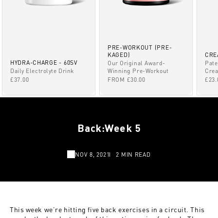
PRE-WORKOUT (PRE-
KAGED)
CRE
HYDRA-CHARGE - 60SV
Our Original Award-
Pate
Winning Pre-Workout
Daily Electrolyte Drink
Crea
SALE PRICE
SALE PRICE
SAL
FROM £30.00
£37.00
£23.
Back:Week 5
NOV 8, 2021
2 MIN READ
This week we’re hitting five back exercises in a circuit. This