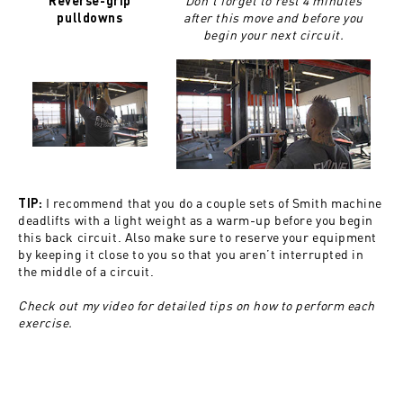
Don’t forget to rest 4 minutes
Reverse-grip
after this move and before you
pulldowns
begin your next circuit.
I recommend that you do a couple sets of Smith machine
TIP:
deadlifts with a light weight as a warm-up before you begin
this back circuit. Also make sure to reserve your equipment
by keeping it close to you so that you aren’t interrupted in
the middle of a circuit.
Check out my video for detailed tips on how to perform each
exercise.