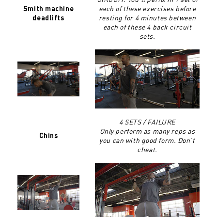
each of these exercises before
Smith machine
resting for 4 minutes between
deadlifts
each of these 4 back circuit
sets.
4 SETS / FAILURE
Only perform as many reps as
Chins
you can with good form. Don’t
cheat.