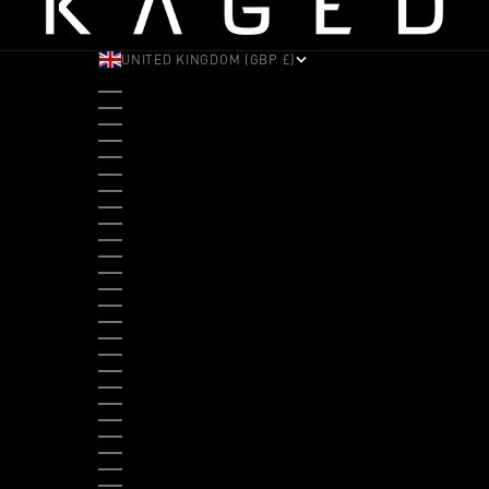
UNITED KINGDOM (GBP £)
COUNTRY
ALBANIA (ALL L)
ANDORRA (EUR €)
ANGOLA (USD $)
ANTIGUA & BARBUDA (XCD $)
ARGENTINA (USD $)
ARUBA (AWG Ƒ)
AUSTRALIA (AUD $)
AUSTRIA (EUR €)
BAHAMAS (BSD $)
BANGLADESH (BDT ৳)
BARBADOS (BBD $)
BELGIUM (EUR €)
BELIZE (BZD $)
BENIN (XOF FR)
BERMUDA (USD $)
BHUTAN (USD $)
BOLIVIA (BOB BS.)
BOSNIA & HERZEGOVINA (BAM КМ)
BOTSWANA (BWP P)
BRAZIL (USD $)
BRITISH VIRGIN ISLANDS (USD $)
BRUNEI (BND $)
BULGARIA (EUR €)
BURKINA FASO (XOF FR)
BURUNDI (BIF FR)