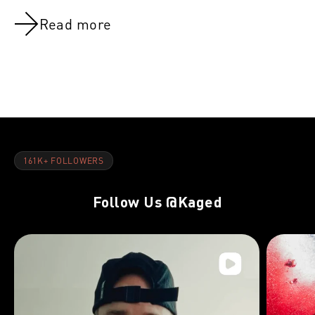
Read more
NOV 8, 2021
NOV 8, 202
Back:Week 10
Back:Week 
161K+ FOLLOWERS
Follow Us
@Kaged