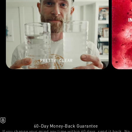
60-Day Money-Back Guarantee
If you change your mind any time within 60 days, send it back. No