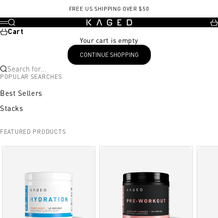
Skip to content
FREE US SHIPPING OVER $50
KAGED
Search
Ca
Menu
Cart
Your cart is empty
CONTINUE SHOPPING
Search for...
POPULAR SEARCHES
Best Sellers
Stacks
FEATURED PRODUCTS