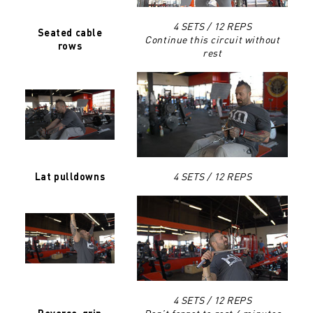
4 SETS / 12 REPS
Seated cable
Continue this circuit without
rows
rest
4 SETS / 12 REPS
Lat pulldowns
4 SETS / 12 REPS