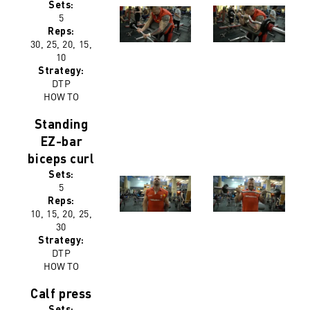
Sets:
5
Reps:
30, 25, 20, 15,
10
Strategy:
DTP
HOW TO
Standing
EZ-bar
biceps curl
Sets:
5
Reps:
10, 15, 20, 25,
30
Strategy:
DTP
HOW TO
Calf press
Sets: