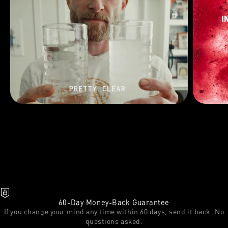
60-Day Money-Back Guarantee
If you change your mind any time within 60 days, send it back. No
questions asked.