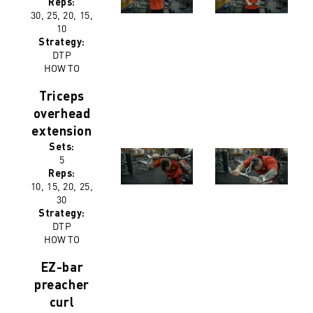
Reps:
30, 25, 20, 15,
10
Strategy:
DTP
HOW TO
Triceps
overhead
extension
Sets:
5
Reps:
10, 15, 20, 25,
30
Strategy:
DTP
HOW TO
EZ-bar
preacher
curl