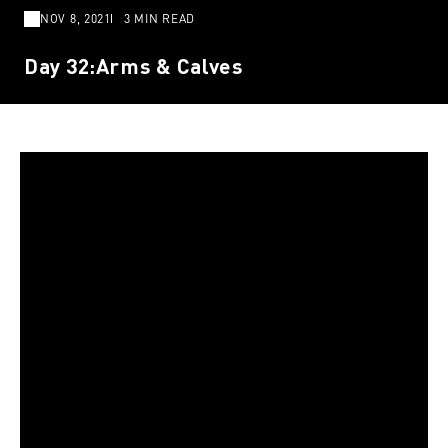
NOV 8, 2021
3 MIN READ
Day 32:Arms & Calves