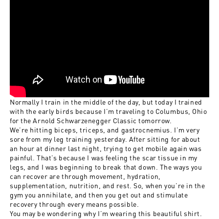
Normally I train in the middle of the day, but today I trained
with the early birds because I’m traveling to Columbus, Ohio
for the Arnold Schwarzenegger Classic tomorrow.
We’re hitting biceps, triceps, and gastrocnemius. I’m very
sore from my leg training yesterday. After sitting for about
an hour at dinner last night, trying to get mobile again was
painful. That’s because I was feeling the scar tissue in my
legs, and I was beginning to break that down. The ways you
can recover are through movement, hydration,
supplementation, nutrition, and rest. So, when you’re in the
gym you annihilate, and then you get out and stimulate
recovery through every means possible.
You may be wondering why I’m wearing this beautiful shirt.