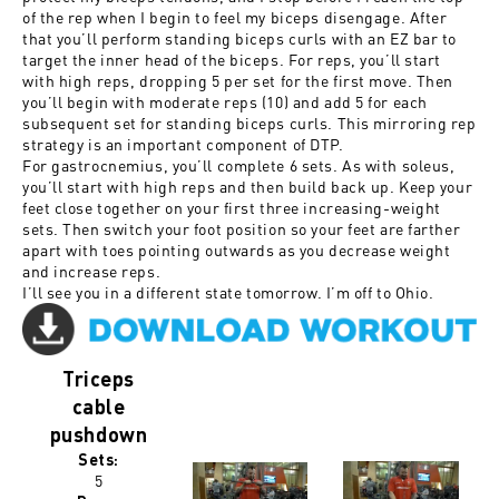
of the rep when I begin to feel my biceps disengage. After
that you’ll perform standing biceps curls with an EZ bar to
target the inner head of the biceps. For reps, you’ll start
with high reps, dropping 5 per set for the first move. Then
you’ll begin with moderate reps (10) and add 5 for each
subsequent set for standing biceps curls. This mirroring rep
strategy is an important component of DTP.
For gastrocnemius, you’ll complete 6 sets. As with soleus,
you’ll start with high reps and then build back up. Keep your
feet close together on your first three increasing-weight
sets. Then switch your foot position so your feet are farther
apart with toes pointing outwards as you decrease weight
and increase reps.
I’ll see you in a different state tomorrow. I’m off to Ohio.
Triceps
cable
pushdown
Sets:
5