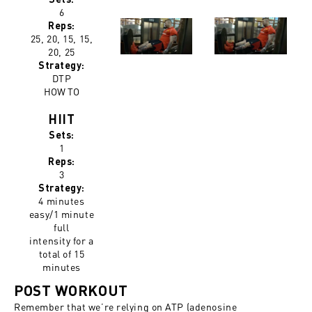
6
Reps:
25, 20, 15, 15,
20, 25
Strategy:
DTP
HOW TO
HIIT
Sets:
1
Reps:
3
Strategy:
4 minutes
easy/1 minute
full
intensity for a
total of 15
minutes
POST WORKOUT
Remember that we’re relying on ATP (adenosine