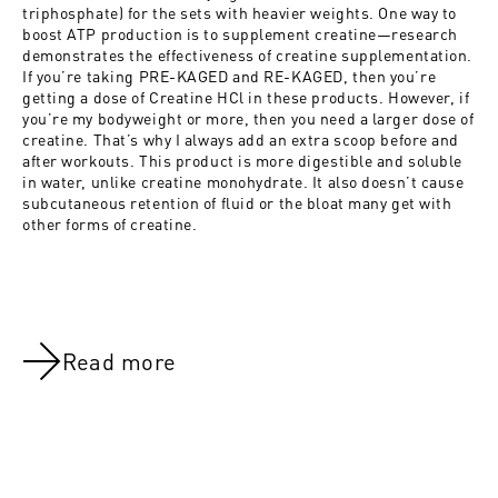
triphosphate) for the sets with heavier weights. One way to
boost ATP production is to supplement creatine—research
demonstrates the effectiveness of creatine supplementation.
If you’re taking PRE-KAGED and RE-KAGED, then you’re
getting a dose of Creatine HCl in these products. However, if
you’re my bodyweight or more, then you need a larger dose of
creatine. That’s why I always add an extra scoop before and
after workouts. This product is more digestible and soluble
in water, unlike creatine monohydrate. It also doesn’t cause
subcutaneous retention of fluid or the bloat many get with
other forms of creatine.
Read more