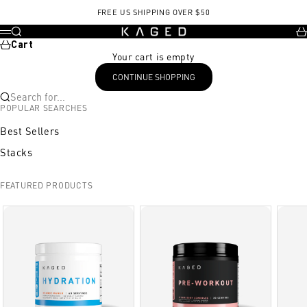
Skip to content
KrisMBT Training Week5 Day32.pdf, opens in a new tab
FREE US SHIPPING OVER $50
KAGED
Search
Ca
Menu
Cart
Your cart is empty
CONTINUE SHOPPING
Search for...
POPULAR SEARCHES
Best Sellers
Stacks
FEATURED PRODUCTS