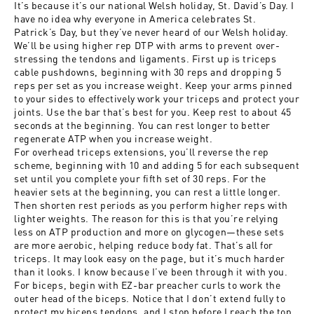
It’s because it’s our national Welsh holiday, St. David’s Day. I
have no idea why everyone in America celebrates St.
Patrick’s Day, but they’ve never heard of our Welsh holiday.
We’ll be using higher rep DTP with arms to prevent over-
stressing the tendons and ligaments. First up is triceps
cable pushdowns, beginning with 30 reps and dropping 5
reps per set as you increase weight. Keep your arms pinned
to your sides to effectively work your triceps and protect your
joints. Use the bar that’s best for you. Keep rest to about 45
seconds at the beginning. You can rest longer to better
regenerate ATP when you increase weight.
For overhead triceps extensions, you’ll reverse the rep
scheme, beginning with 10 and adding 5 for each subsequent
set until you complete your fifth set of 30 reps. For the
heavier sets at the beginning, you can rest a little longer.
Then shorten rest periods as you perform higher reps with
lighter weights. The reason for this is that you’re relying
less on ATP production and more on glycogen—these sets
are more aerobic, helping reduce body fat. That’s all for
triceps. It may look easy on the page, but it’s much harder
than it looks. I know because I’ve been through it with you.
For biceps, begin with EZ-bar preacher curls to work the
outer head of the biceps. Notice that I don’t extend fully to
protect my biceps tendons, and I stop before I reach the top