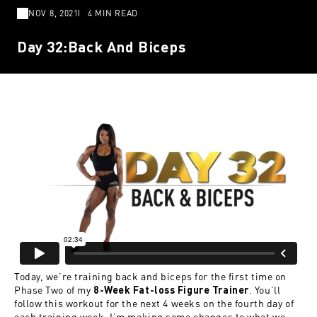
NOV 8, 2021
4 MIN READ
Day 32:Back And Biceps
Today, we’re training back and biceps for the first time on
Phase Two of my
. You’ll
8-Week Fat-loss Figure Trainer
follow this workout for the next 4 weeks on the fourth day of
each training week. I’m making some changes to what we