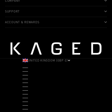
COMPANY
SUPPORT
ACCOUNT & REWARDS
UNITED KINGDOM (GBP £)
COUNTRY
ALBANIA (ALL L)
ANDORRA (EUR €)
ANGOLA (USD $)
ANTIGUA & BARBUDA (XCD $)
ARGENTINA (USD $)
ARUBA (AWG Ƒ)
AUSTRALIA (AUD $)
AUSTRIA (EUR €)
BAHAMAS (BSD $)
BANGLADESH (BDT ৳)
BARBADOS (BBD $)
BELGIUM (EUR €)