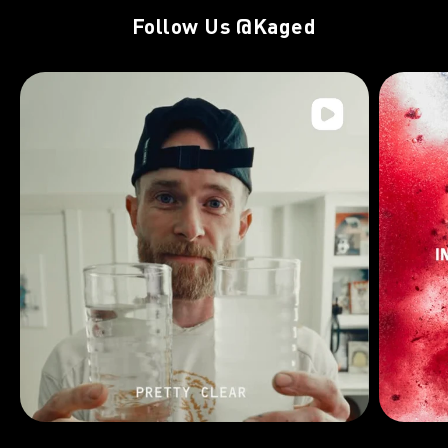
Follow Us
@Kaged