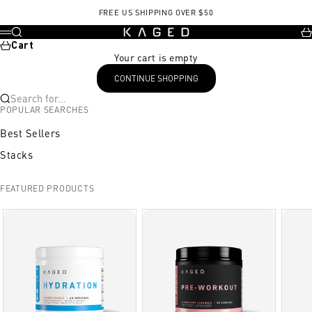
Skip to content
FREE US SHIPPING OVER $50
KAGED
Search
Ca
Menu
Cart
Your cart is empty
CONTINUE SHOPPING
Search for...
POPULAR SEARCHES
Best Sellers
Stacks
FEATURED PRODUCTS