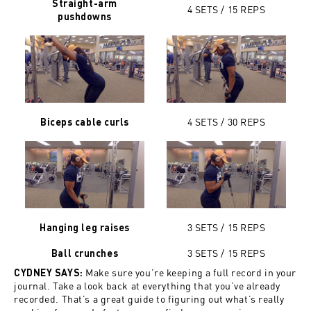
Straight-arm
4 SETS / 15 REPS
pushdowns
4 SETS / 30
REPS
Biceps cable curls
3 SETS /
15
REPS
Hanging leg raises
3 SETS /
15
REPS
Ball crunches
Make sure you’re keeping a full record in your
CYDNEY SAYS:
journal. Take a look back at everything that you’ve already
recorded. That’s a great guide to figuring out what’s really