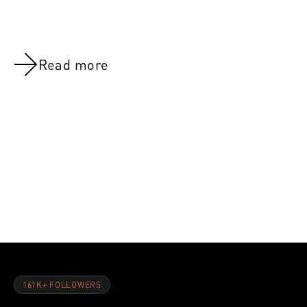
Read more
NOV 8, 2021
NOV 8, 202
Day 26:Legs (All Groups)
Day 8:Quad
161K+ FOLLOWERS