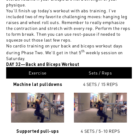
physique.
You’ll finish up today’s workout with abs training. I’ve
included two of my favorite challenging moves: hanging leg
raises and wheel roll outs. Remember to really emphasize
the contraction and stretch with every rep. Perform the reps
to form break. Then you can use rest-pause if needed to
squeeze out those last few reps.
No cardio training on your back and biceps workout days
th
during Phase Two. We’ll get in that 5
weekly session on
Saturday.
DAY 32—Back and Biceps Workout
Exercise
Sets / Reps
4 SETS / 15
REPS
Machine lat pulldowns
4 SETS / 5-10
REPS
Supported pull-ups