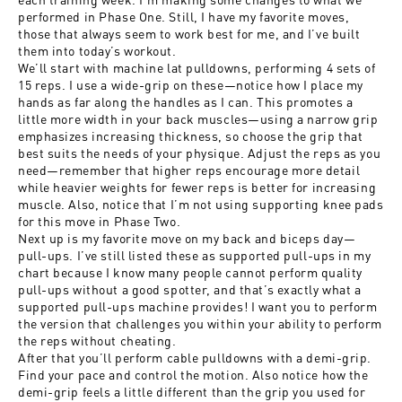
performed in Phase One. Still, I have my favorite moves,
those that always seem to work best for me, and I’ve built
them into today’s workout.
We’ll start with machine lat pulldowns, performing 4 sets of
15 reps. I use a wide-grip on these—notice how I place my
hands as far along the handles as I can. This promotes a
little more width in your back muscles—using a narrow grip
emphasizes increasing thickness, so choose the grip that
best suits the needs of your physique. Adjust the reps as you
need—remember that higher reps encourage more detail
while heavier weights for fewer reps is better for increasing
muscle. Also, notice that I’m not using supporting knee pads
for this move in Phase Two.
Next up is my favorite move on my back and biceps day—
pull-ups. I’ve still listed these as supported pull-ups in my
chart because I know many people cannot perform quality
pull-ups without a good spotter, and that’s exactly what a
supported pull-ups machine provides! I want you to perform
the version that challenges you within your ability to perform
the reps without cheating.
After that you’ll perform cable pulldowns with a demi-grip.
Find your pace and control the motion. Also notice how the
demi-grip feels a little different than the grip you used for