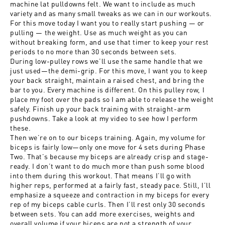
machine lat pulldowns felt. We want to include as much
variety and as many small tweaks as we can in our workouts.
For this move today I want you to really start pushing — or
pulling — the weight. Use as much weight as you can
without breaking form, and use that timer to keep your rest
periods to no more than 30 seconds between sets.
During low-pulley rows we’ll use the same handle that we
just used—the demi-grip. For this move, I want you to keep
your back straight, maintain a raised chest, and bring the
bar to you. Every machine is different. On this pulley row, I
place my foot over the pads so I am able to release the weight
safely. Finish up your back training with straight-arm
pushdowns. Take a look at my video to see how I perform
these.
Then we’re on to our biceps training. Again, my volume for
biceps is fairly low—only one move for 4 sets during Phase
Two. That’s because my biceps are already crisp and stage-
ready. I don’t want to do much more than push some blood
into them during this workout. That means I’ll go with
higher reps, performed at a fairly fast, steady pace. Still, I’ll
emphasize a squeeze and contraction in my biceps for every
rep of my biceps cable curls. Then I’ll rest only 30 seconds
between sets. You can add more exercises, weights and
overall volume if your biceps are not a strength of your