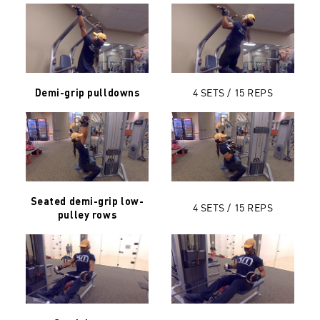
4 SETS / 15
REPS
Demi-grip pulldowns
Seated demi-grip low-
4 SETS / 15 REPS
pulley rows