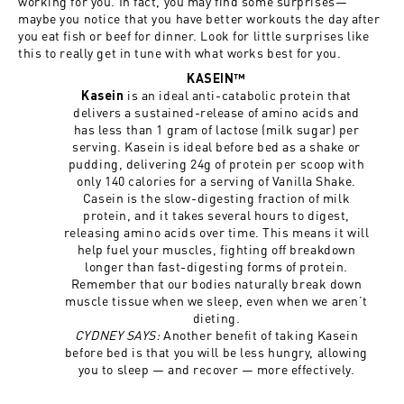
working for you. In fact, you may find some surprises—
maybe you notice that you have better workouts the day after
you eat fish or beef for dinner. Look for little surprises like
this to really get in tune with what works best for you.
KASEIN™
is an ideal anti-catabolic protein that
Kasein
delivers a sustained-release of amino acids and
has less than 1 gram of lactose (milk sugar) per
serving. Kasein is ideal before bed as a shake or
pudding, delivering 24g of protein per scoop with
only 140 calories for a serving of Vanilla Shake.
Casein is the slow-digesting fraction of milk
protein, and it takes several hours to digest,
releasing amino acids over time. This means it will
help fuel your muscles, fighting off breakdown
longer than fast-digesting forms of protein.
Remember that our bodies naturally break down
muscle tissue when we sleep, even when we aren’t
dieting.
CYDNEY SAYS:
Another benefit of taking Kasein
before bed is that you will be less hungry, allowing
you to sleep — and recover — more effectively.