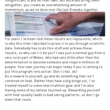
altogether, you create an overwhelming amount of
momentum, as we’ve done over the last 8 weeks together.
For years I’ve been told these results are impossible, which
is why this time I decided to prove it to you through scientific
data. Somebody has to do this stuff and achieve these
results, so why can’t it be you? I was just a normal guy from a
very rural part of Wales, who had very little other than the
determination to become someone and inspire millions of
people. Your own journey can begin today if you’re willing to
put this program into action. Don’t chat, do!
As a reward to yourself, go and do something that isn’t
centered on food. Rather than have a big binge out, I’ve
treated myself to some new triathlon gear and I’m also
having some of my tattoos touched up. Rewarding yourself
with food usually leads to bad eating patterns, so don’t go
down that route.