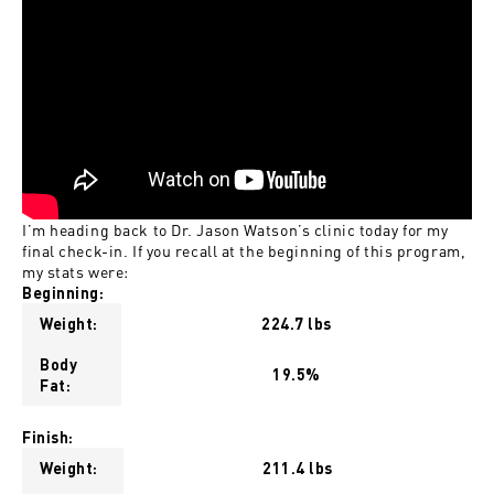
I’m heading back to Dr. Jason Watson’s clinic today for my
final check-in. If you recall at the beginning of this program,
my stats were:
Beginning:
Weight:
224.7 lbs
Body
19.5%
Fat:
Finish:
Weight:
211.4 lbs