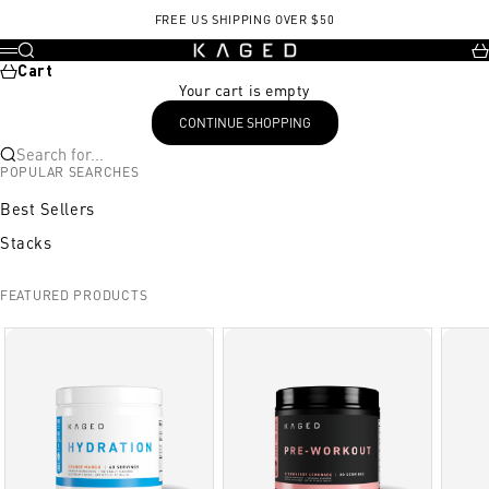
Skip to content
FREE US SHIPPING OVER $50
KAGED
Search
Ca
Menu
Cart
Your cart is empty
CONTINUE SHOPPING
Search for...
POPULAR SEARCHES
Best Sellers
Stacks
FEATURED PRODUCTS