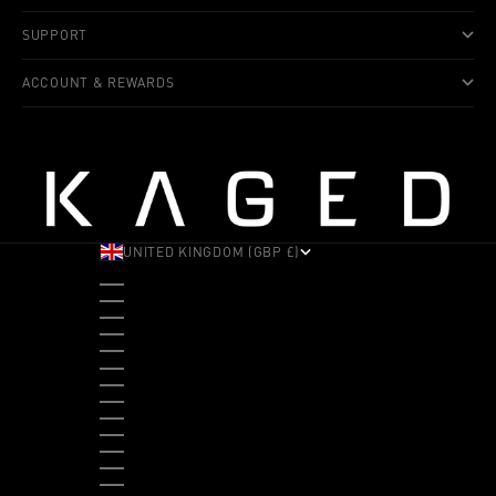
SUPPORT
ACCOUNT & REWARDS
UNITED KINGDOM (GBP £)
COUNTRY
ALBANIA (ALL L)
ANDORRA (EUR €)
ANGOLA (USD $)
ANTIGUA & BARBUDA (XCD $)
ARGENTINA (USD $)
ARUBA (AWG Ƒ)
AUSTRALIA (AUD $)
AUSTRIA (EUR €)
BAHAMAS (BSD $)
BANGLADESH (BDT ৳)
BARBADOS (BBD $)
BELGIUM (EUR €)
BELIZE (BZD $)