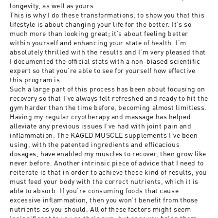
longevity, as well as yours.
This is why I do these transformations, to show you that this
lifestyle is about changing your life for the better. It’s so
much more than looking great; it’s about feeling better
within yourself and enhancing your state of health. I’m
absolutely thrilled with the results and I’m very pleased that
I documented the official stats with a non-biased scientific
expert so that you’re able to see for yourself how effective
this program is.
Such a large part of this process has been about focusing on
recovery so that I’ve always felt refreshed and ready to hit the
gym harder than the time before, becoming almost limitless.
Having my regular cryotherapy and massage has helped
alleviate any previous issues I’ve had with joint pain and
inflammation. The KAGED MUSCLE supplements I’ve been
using, with the patented ingredients and efficacious
dosages, have enabled my muscles to recover, then grow like
never before. Another intrinsic piece of advice that I need to
reiterate is that in order to achieve these kind of results, you
must feed your body with the correct nutrients, which it is
able to absorb. If you’re consuming foods that cause
excessive inflammation, then you won’t benefit from those
nutrients as you should. All of these factors might seem
insignificant to you on their own, but once you bring them