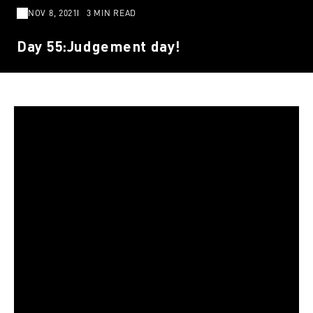
NOV 8, 2021
3 MIN READ
Day 55:Judgement day!