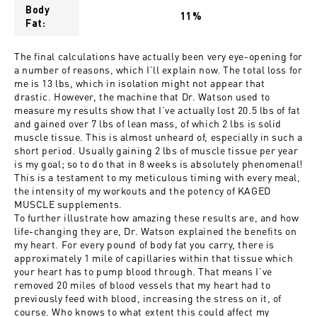
Body
11%
Fat:
The final calculations have actually been very eye-opening for
a number of reasons, which I’ll explain now. The total loss for
me is 13 lbs, which in isolation might not appear that
drastic. However, the machine that Dr. Watson used to
measure my results show that I’ve actually lost 20.5 lbs of fat
and gained over 7 lbs of lean mass, of which 2 lbs is solid
muscle tissue. This is almost unheard of, especially in such a
short period. Usually gaining 2 lbs of muscle tissue per year
is my goal; so to do that in 8 weeks is absolutely phenomenal!
This is a testament to my meticulous timing with every meal,
the intensity of my workouts and the potency of KAGED
MUSCLE supplements.
To further illustrate how amazing these results are, and how
life-changing they are, Dr. Watson explained the benefits on
my heart. For every pound of body fat you carry, there is
approximately 1 mile of capillaries within that tissue which
your heart has to pump blood through. That means I’ve
removed 20 miles of blood vessels that my heart had to
previously feed with blood, increasing the stress on it, of
course. Who knows to what extent this could affect my