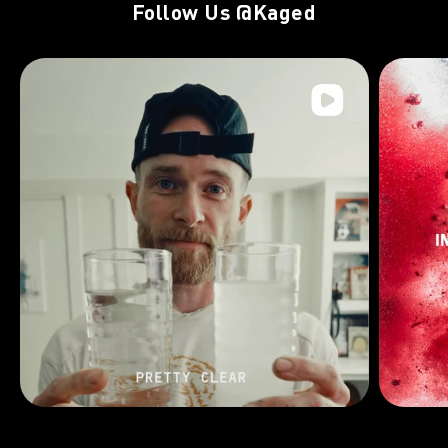
Follow Us
@Kaged