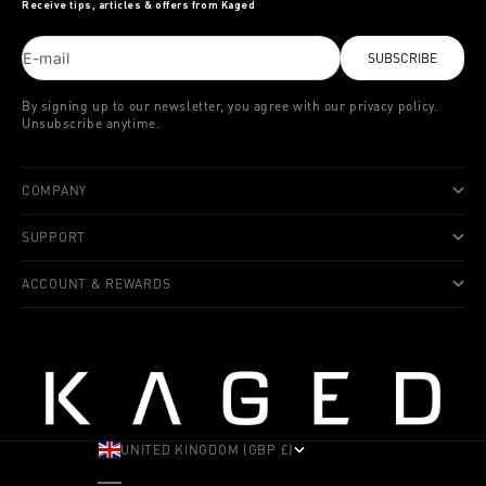
Receive tips, articles & offers from Kaged
E-mail
SUBSCRIBE
By signing up to our newsletter, you agree with our privacy policy.
Unsubscribe anytime.
COMPANY
SUPPORT
ACCOUNT & REWARDS
UNITED KINGDOM (GBP £)
COUNTRY
ALBANIA (ALL L)