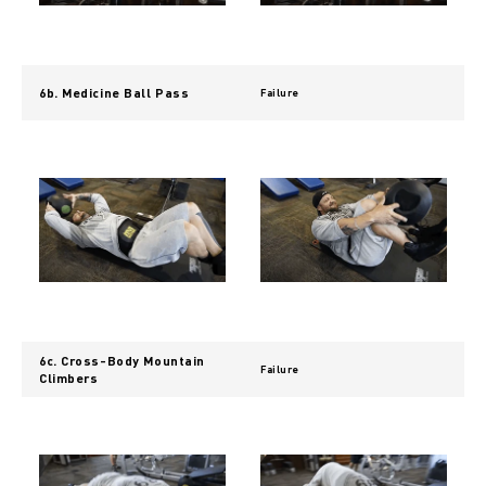
6b. Medicine Ball Pass
Failure
6c. Cross-Body Mountain
Failure
Climbers