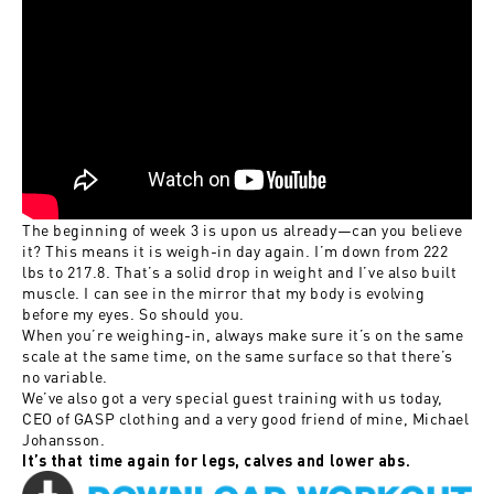
The beginning of week 3 is upon us already—can you believe
it? This means it is weigh-in day again. I’m down from 222
lbs to 217.8. That’s a solid drop in weight and I’ve also built
muscle. I can see in the mirror that my body is evolving
before my eyes. So should you.
When you’re weighing-in, always make sure it’s on the same
scale at the same time, on the same surface so that there’s
no variable.
We’ve also got a very special guest training with us today,
CEO of GASP clothing and a very good friend of mine, Michael
Johansson.
It’s that time again for legs, calves and lower abs.