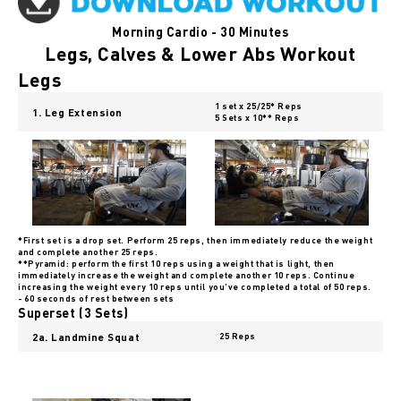
Morning Cardio - 30 Minutes
Legs, Calves & Lower Abs Workout
Legs
1 set x 25/25* Reps
1. Leg Extension
5 Sets x 10** Reps
*First set is a drop set. Perform 25 reps, then immediately reduce the weight
and complete another 25 reps.
**Pyramid: perform the first 10 reps using a weight that is light, then
immediately increase the weight and complete another 10 reps. Continue
increasing the weight every 10 reps until you’ve completed a total of 50 reps.
- 60 seconds of rest between sets
Superset (3 Sets)
2a. Landmine Squat
25 Reps