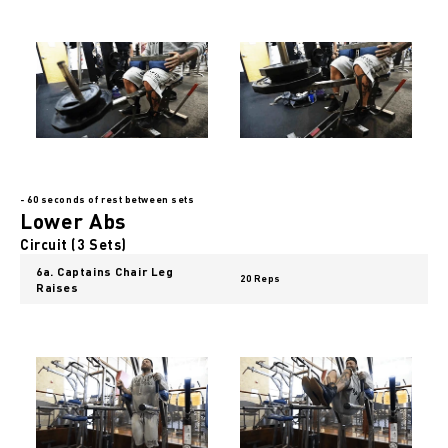
- 60 seconds of rest between sets
Lower Abs
Circuit (3 Sets)
6a. Captains Chair Leg
20 Reps
Raises