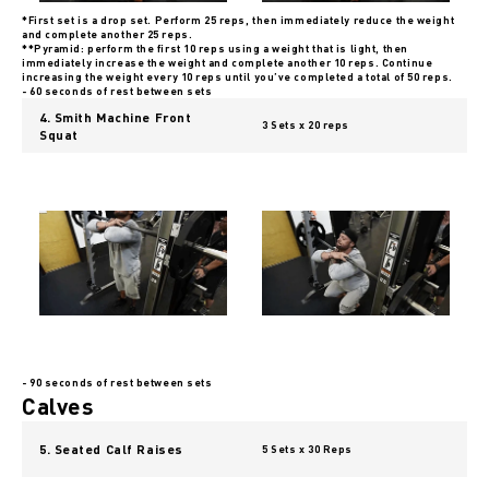
*First set is a drop set. Perform 25 reps, then immediately reduce the weight
and complete another 25 reps.
**Pyramid: perform the first 10 reps using a weight that is light, then
immediately increase the weight and complete another 10 reps. Continue
increasing the weight every 10 reps until you’ve completed a total of 50 reps.
- 60 seconds of rest between sets
4. Smith Machine Front
3 Sets x 20 reps
Squat
- 90 seconds of rest between sets
Calves
5. Seated Calf Raises
5 Sets x 30 Reps