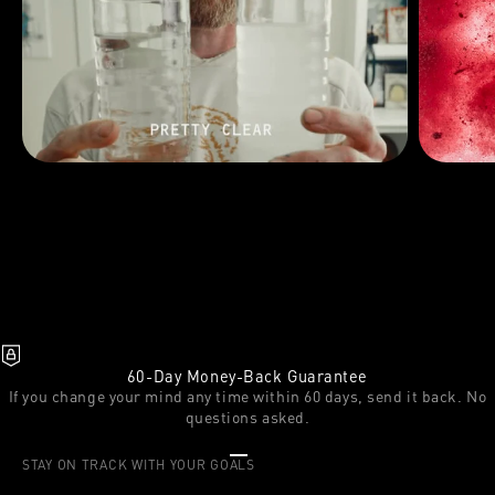
60-Day Money-Back Guarantee
If you change your mind any time within 60 days, send it back. No
questions asked.
Go to item 1
Go to item 2
Go to item 3
STAY ON TRACK WITH YOUR GOALS