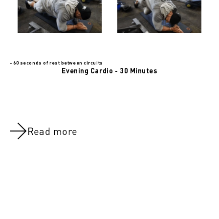
- 60 seconds of rest between circuits
Evening Cardio - 30 Minutes
Read more