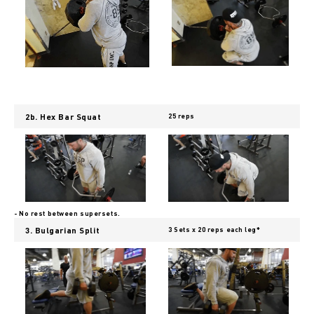
2b. Hex Bar Squat
25 reps
- No rest between supersets.
3. Bulgarian Split
3 Sets x 20 reps each leg*