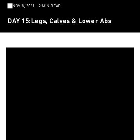
NOV 8, 2021
2 MIN READ
DAY 15:Legs, Calves & Lower Abs