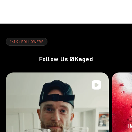
NOV 8, 2021
NOV 8, 202
Day 32:Hamstrings, Lower Back & Upper Abs
DAY 10:Arm
161K+ FOLLOWERS
Follow Us
@Kaged