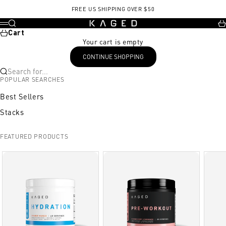
Skip to content
, opens in a new tab
New hct day15.pdf
FREE US SHIPPING OVER $50
KAGED
Search
Ca
Menu
Cart
Your cart is empty
CONTINUE SHOPPING
Search for...
POPULAR SEARCHES
Best Sellers
Stacks
FEATURED PRODUCTS