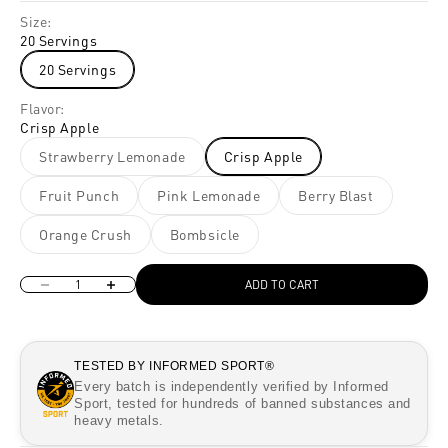
Size:
20 Servings
20 Servings
Flavor:
Crisp Apple
Strawberry Lemonade
Crisp Apple
Fruit Punch
Pink Lemonade
Berry Blast
Orange Crush
Bombsicle
Decrease quantity
Increase quantity
ADD TO CART
TESTED BY INFORMED SPORT®
Every batch is independently verified by Informed
Sport, tested for hundreds of banned substances and
heavy metals.