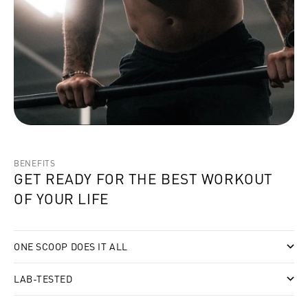
BENEFITS
GET READY FOR THE BEST WORKOUT
OF YOUR LIFE
ONE SCOOP DOES IT ALL
LAB-TESTED