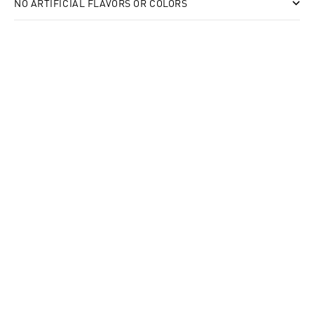
NO ARTIFICIAL FLAVORS OR COLORS