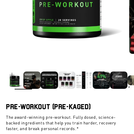
ZOOM
Pre-Workout (Pre-Kaged)
The award-winning pre-workout. Fully dosed, science-
backed ingredients that help you train harder, recovery
faster, and break personal records.*