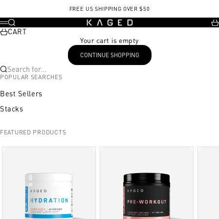
Skip to content
FREE US SHIPPING OVER $50
KAGED
Search
Ca
Menu
CART
Your cart is empty
CONTINUE SHOPPING
Search for...
POPULAR SEARCHES
Best Sellers
Stacks
FEATURED PRODUCTS