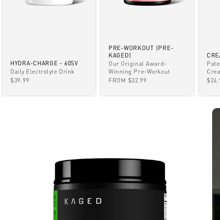
PRE-WORKOUT (PRE-
KAGED)
CRE
HYDRA-CHARGE - 60SV
Our Original Award-
Pate
Winning Pre-Workout
Daily Electrolyte Drink
Crea
SALE PRICE
SALE PRICE
SAL
FROM $32.99
$39.99
$24.